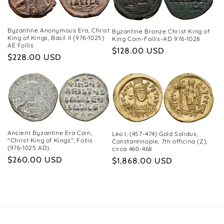
c
t
Byzantine Anonymous Era, Christ
Byzantine Bronze Christ King of
i
King of Kings, Basil II (976-1025)
King Coin-Follis-AD 976-1028
AE Follis
Regular
$128.00 USD
o
Regular
$228.00 USD
price
price
n
:
Ancient Byzantine Era Coin,
Leo I, (457-474) Gold Solidus,
"Christ King of Kings", Follis
Constantinople, 7th officina (Z),
(976-1025 AD)
circa 460-468
Regular
$260.00 USD
Regular
$1,868.00 USD
price
price