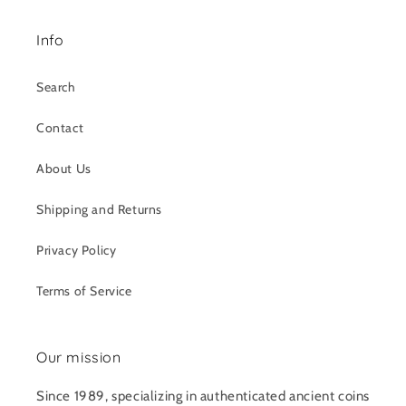
Info
Search
Contact
About Us
Shipping and Returns
Privacy Policy
Terms of Service
Our mission
Since 1989, specializing in authenticated ancient coins